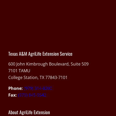
Texas A&M AgriLife Extension Service
600 John Kimbrough Boulevard, Suite 509
7101 TAMU
College Station, TX 77843-7101
Phone:
(979) 314-8200
Fax:
(979) 845-9542
About AgriLife Extension