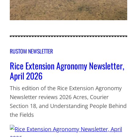
RUSTOM NEWSLETTER
Rice Extension Agronomy Newsletter,
April 2026
This edition of the Rice Extension Agronomy
Newsletter reviews 2026 Acres, Courier
Section 18, and Understanding People Behind
the Fields