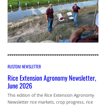
RUSTOM NEWSLETTER
Rice Extension Agronomy Newsletter,
June 2026
This edition of the Rice Extension Agronomy
Newsletter rice markets, crop progress, rice