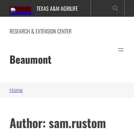
Skip
TEXAS A&M AGRILIFE
to
content
RESEARCH & EXTENSION CENTER
Beaumont
Home
Author:
sam.rustom