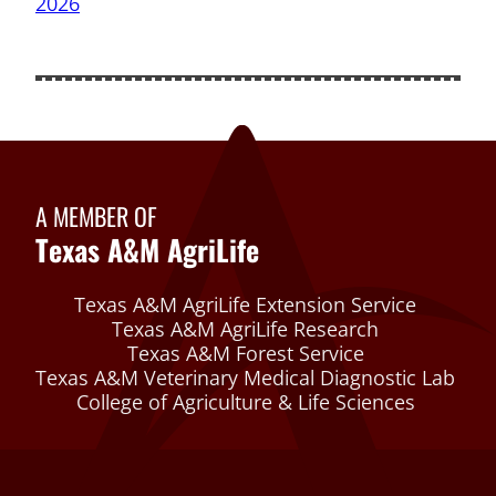
A MEMBER OF
Texas A&M AgriLife
Texas A&M AgriLife Extension Service
Texas A&M AgriLife Research
Texas A&M Forest Service
Texas A&M Veterinary Medical Diagnostic Lab
College of Agriculture & Life Sciences