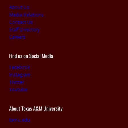
About Us
Media Relations
Contact Us
Staff Directory
Careers
Find us on Social Media
Facebook
Instagram
Twitter
Youtube
About Texas A&M University
tamu.edu