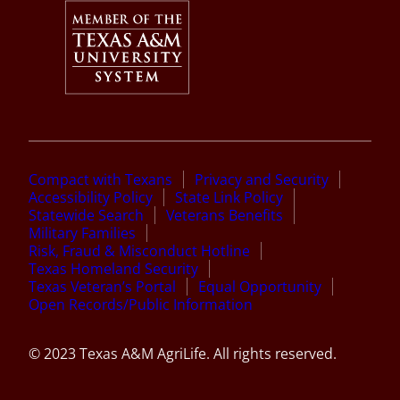
Compact with Texans
Privacy and Security
Accessibility Policy
State Link Policy
Statewide Search
Veterans Benefits
Military Families
Risk, Fraud & Misconduct Hotline
Texas Homeland Security
Texas Veteran’s Portal
Equal Opportunity
Open Records/Public Information
© 2023 Texas A&M AgriLife. All rights reserved.