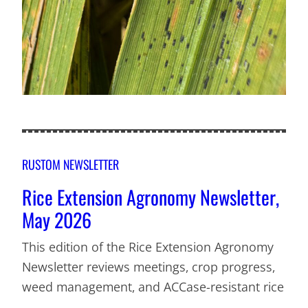
RUSTOM NEWSLETTER
Rice Extension Agronomy Newsletter,
May 2026
This edition of the Rice Extension Agronomy
Newsletter reviews meetings, crop progress,
weed management, and ACCase-resistant rice