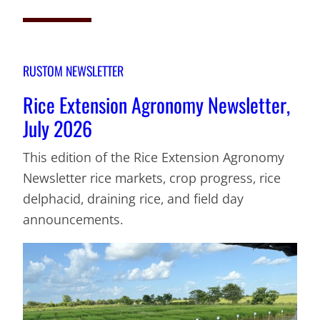
RUSTOM NEWSLETTER
Rice Extension Agronomy Newsletter,
July 2026
This edition of the Rice Extension Agronomy
Newsletter rice markets, crop progress, rice
delphacid, draining rice, and field day
announcements.