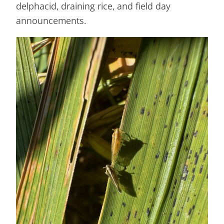
delphacid, draining rice, and field day
announcements.