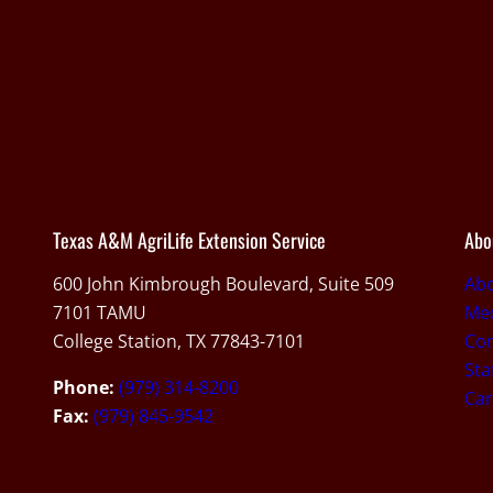
Texas A&M AgriLife Extension Service
Abo
600 John Kimbrough Boulevard, Suite 509
Ab
7101 TAMU
Med
College Station, TX 77843-7101
Con
Sta
Phone:
(979) 314-8200
Car
Fax:
(979) 845-9542