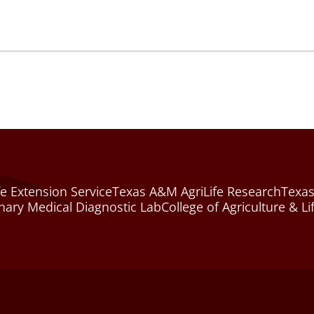
e Extension Service
Texas A&M AgriLife Research
Texas
nary Medical Diagnostic Lab
College of Agriculture & Li