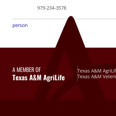
979-234-3578
person
A MEMBER OF
Texas A&M AgriLif
Texas A&M AgriLife
Texas A&M Veteri