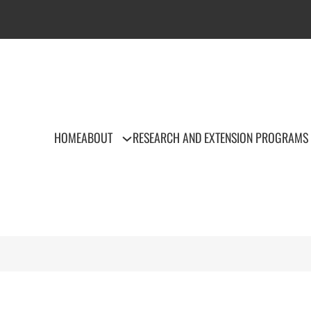
HOME
ABOUT
RESEARCH AND EXTENSION PROGRAMS