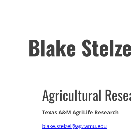
Blake Stelze
Agricultural Rese
Texas A&M AgriLife Research
blake.stelzel@ag.tamu.edu