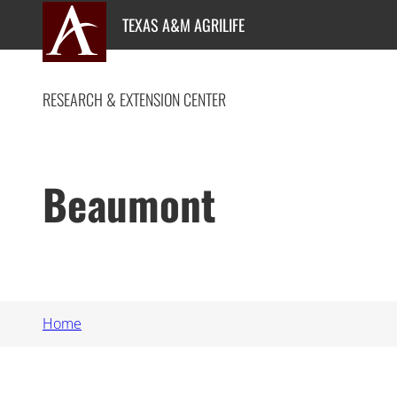
Skip
TEXAS A&M AGRILIFE
to
content
RESEARCH & EXTENSION CENTER
Beaumont
Home