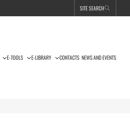
SITE SEARCH
E-TOOLS
E-LIBRARY
CONTACTS
NEWS AND EVENTS