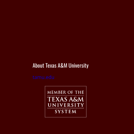
About Texas A&M University
tamu.edu