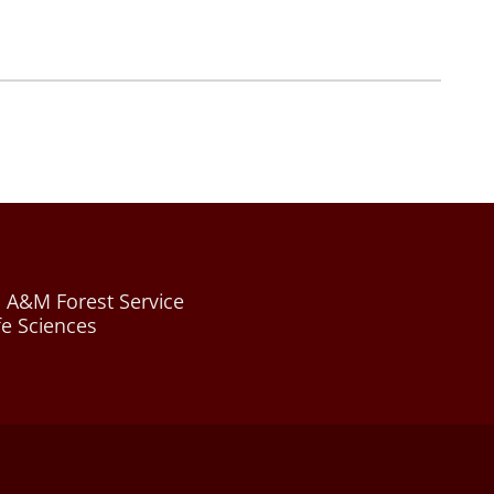
 A&M Forest Service
fe Sciences