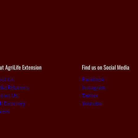
ut AgriLife Extension
Find us on Social Media
out Us
Facebook
ia Relations
Instagram
tact Us
Twitter
ff Directory
Youtube
eers