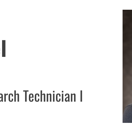
l
arch Technician I