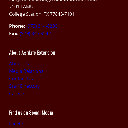
7101 TAMU
College Station, TX 77843-7101
Phone:
(979) 314-8200
Fax:
(979) 845-9542
About AgriLife Extension
About Us
Media Relations
Contact Us
Staff Directory
Careers
Find us on Social Media
Facebook