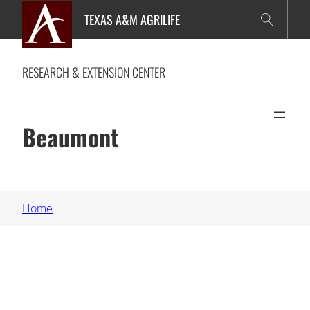
Skip
TEXAS A&M AGRILIFE
to
content
RESEARCH & EXTENSION CENTER
Beaumont
Home