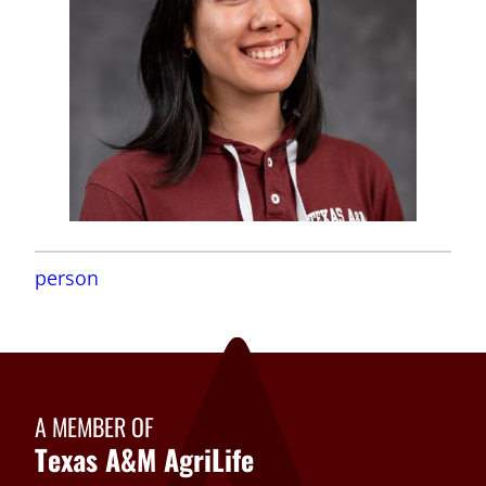
person
A MEMBER OF
Texas A&M AgriLife