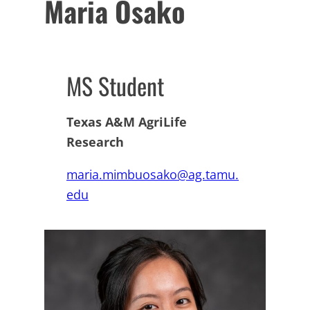
Maria Osako
MS Student
Texas A&M AgriLife
Research
maria.mimbuosako@ag.tamu.
edu