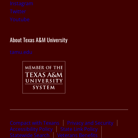
Instagram
Twitter
Youtube
About Texas A&M University
tamu.edu
Compact with Texans
Privacy and Security
Accessibility Policy
State Link Policy
Statewide Search
Veterans Benefits