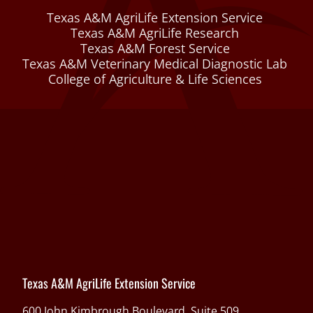
Texas A&M AgriLife Extension Service
Texas A&M AgriLife Research
Texas A&M Forest Service
Texas A&M Veterinary Medical Diagnostic Lab
College of Agriculture & Life Sciences
Texas A&M AgriLife Extension Service
600 John Kimbrough Boulevard, Suite 509