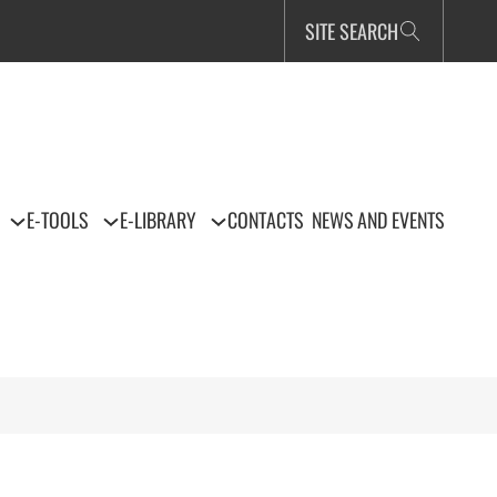
SITE SEARCH
E-TOOLS
E-LIBRARY
CONTACTS
NEWS AND EVENTS