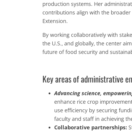
production systems. Her administrativ
contributions align with the broade
Extension.
By working collaboratively with stake
the U.S., and globally, the center a
future of food security and sustainabi
Key areas of administrative e
Advancing science, empowerin
enhance rice crop improvement
use efficiency by securing fund
faculty and staff in achieving t
Collaborative partnerships:
S