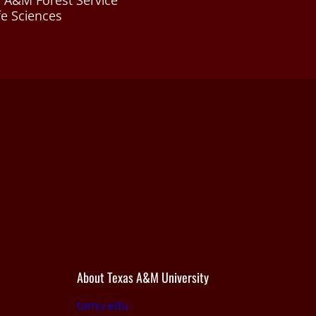
 A&M Forest Service
fe Sciences
About Texas A&M University
tamu.edu