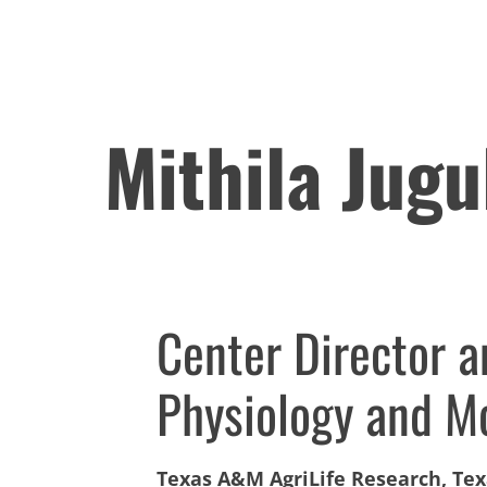
Mithila Jugu
Center Director 
Physiology and Mo
Texas A&M AgriLife Research, Te