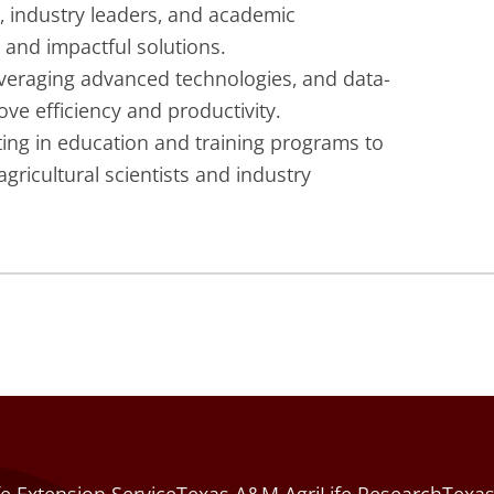
, industry leaders, and academic
l and impactful solutions.
eraging advanced technologies, and data-
ve efficiency and productivity.
ing in education and training programs to
gricultural scientists and industry