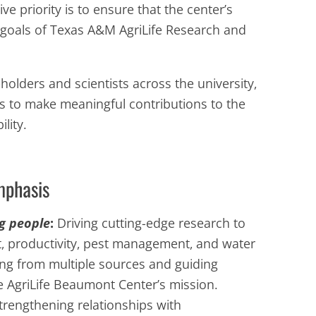
e priority is to ensure that the center’s
r goals of Texas A&M AgriLife Research and
holders and scientists across the university,
ims to make meaningful contributions to the
lity.
mphasis
g people
:
Driving cutting-edge research to
, productivity, pest management, and water
ing from multiple sources and guiding
he AgriLife Beaumont Center’s mission.
trengthening relationships with