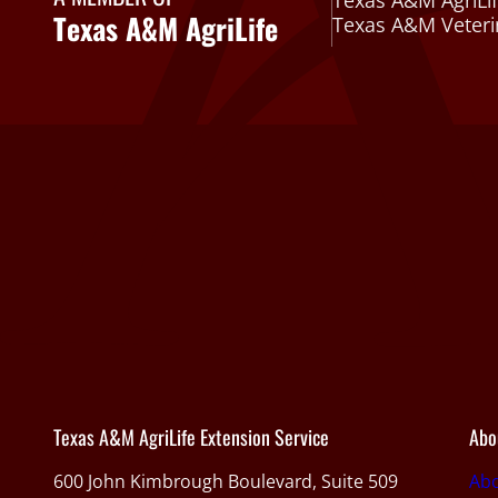
Texas A&M AgriLif
Texas A&M AgriLife
Texas A&M Veteri
Texas A&M AgriLife Extension Service
Abo
600 John Kimbrough Boulevard, Suite 509
Ab