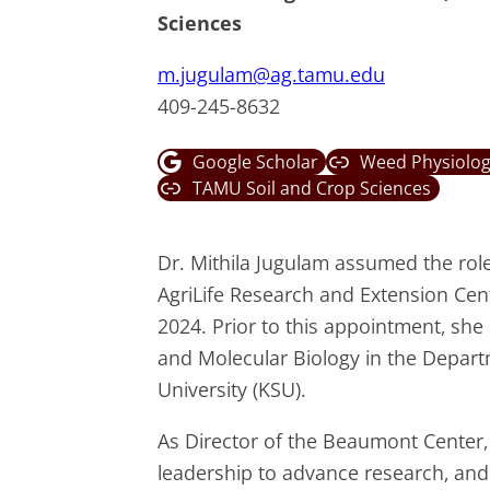
Sciences
m.jugulam@ag.tamu.edu
409-245-8632
Google Scholar
Weed Physiolog
TAMU Soil and Crop Sciences
Dr. Mithila Jugulam assumed the rol
AgriLife Research and Extension Ce
2024. Prior to this appointment, sh
and Molecular Biology in the Depar
University (KSU).
As Director of the Beaumont Center, 
leadership to advance research, and 