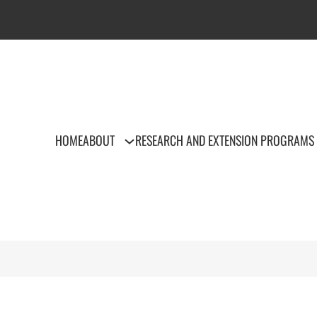
HOME
ABOUT
RESEARCH AND EXTENSION PROGRAMS