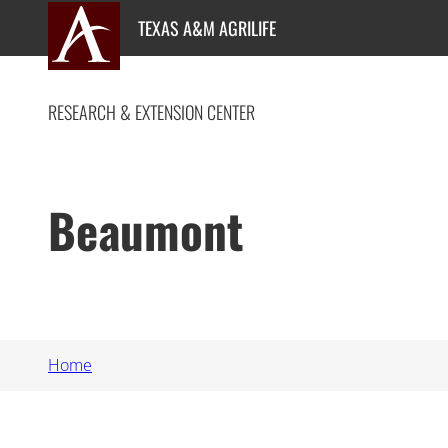
Skip
TEXAS A&M AGRILIFE
to
content
RESEARCH & EXTENSION CENTER
Beaumont
Home