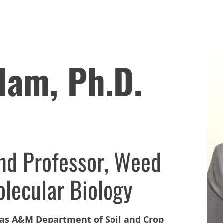
lam, Ph.D.
and Professor, Weed
lecular Biology
xas A&M Department of Soil and Crop