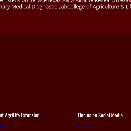
e Extension Service
Texas A&M AgriLife Research
Texas
nary Medical Diagnostic Lab
College of Agriculture & Li
ut AgriLife Extension
Find us on Social Media
out Us
Facebook