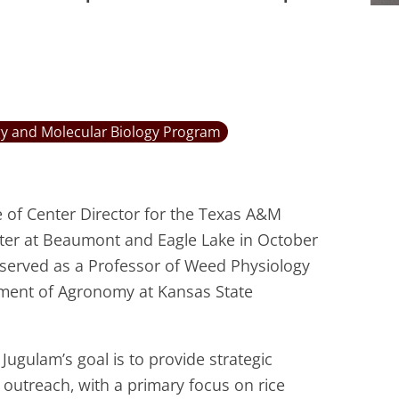
y and Molecular Biology Program
e of Center Director for the Texas A&M
nter at Beaumont and Eagle Lake in October
e served as a Professor of Weed Physiology
tment of Agronomy at Kansas State
Jugulam’s goal is to provide strategic
outreach, with a primary focus on rice