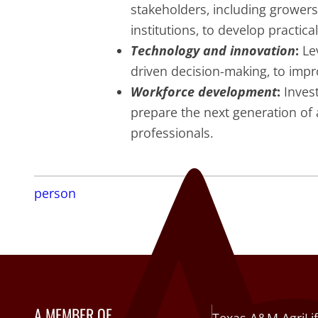
stakeholders, including growers
institutions, to develop practica
Technology and innovation
:
Lev
driven decision-making, to impro
Workforce development
:
Invest
prepare the next generation of a
professionals.
person
A MEMBER OF